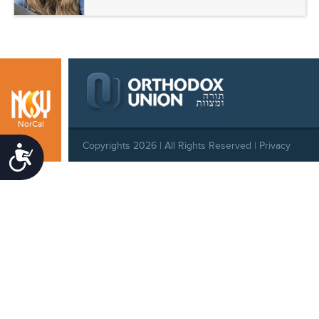
NorCal
Copyrights 2026 | All Rights Reserved |
Privacy
Accessibility
Policy
|
Behavioral Standards
|
Cookie Policy