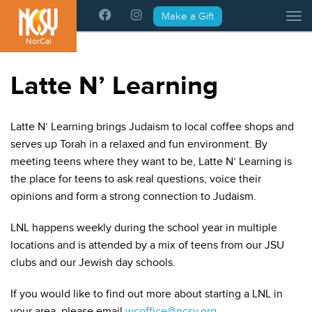
Please
Make a Gift
Tog
note:
This
NorCal
website
includes
Latte N’ Learning
an
accessibility
system.
Latte N’ Learning brings Judaism to local coffee shops and
serves up Torah in a relaxed and fun environment. By
meeting teens where they want to be, Latte N’ Learning is
the place for teens to ask real questions, voice their
opinions and form a strong connection to Judaism.
LNL happens weekly during the school year in multiple
locations and is attended by a mix of teens from our JSU
clubs and our Jewish day schools.
If you would like to find out more about starting a LNL in
your area, please email
wcoffice@ncsy.org