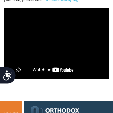
Accessibility