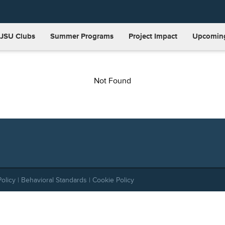
JSU Clubs
Summer Programs
Project Impact
Upcoming
Not Found
Policy
|
Behavioral Standards
|
Cookie Policy