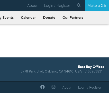
About
Login / Register
Make a Gift
 Events
Calendar
Donate
Our Partners
East Bay Offices
3778 Park Blvd, Oakland, CA 94610, USA | 5163953831 |
About
Login / Register